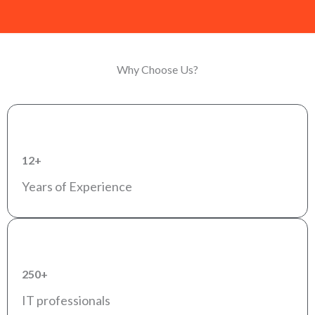
Why Choose Us?
12+
Years of Experience
250+
IT professionals