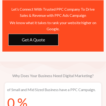
Let’s Connect With Trusted PPC Company To Drive
Sales & Revenue with PPC Ads Campaign
We know what it takes to rank your website higher on
Google.
Get A Quote
Why Does Your Business Need Digital Marketing?
of Small and Mid Sized Business have a PPC Campaign.​
0
%