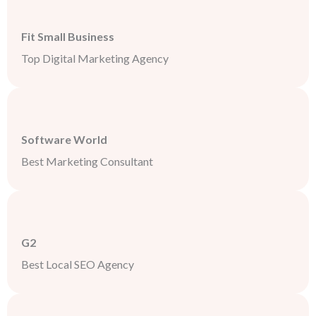
Fit Small Business
Top Digital Marketing Agency
Software World
Best Marketing Consultant
G2
Best Local SEO Agency