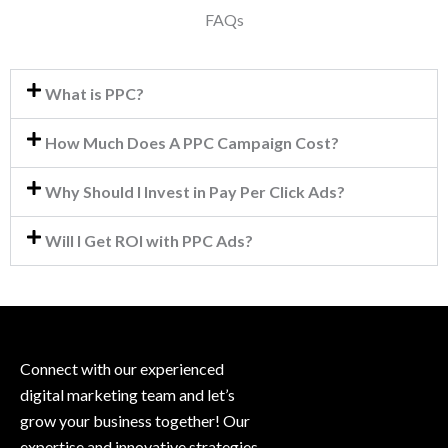
FAQs
What is PPC?
How Much Does A PPC Campaign Cost?
Why Should I Invest in Pay Per Click Ads?
Will I Get ROI with PPC Ads?
Connect with our experienced
digital marketing team and let’s
grow your business together! Our
expertise and innovative strategies