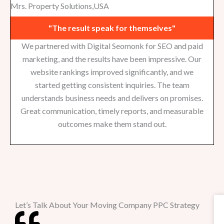
Mrs. Property Solutions,USA
"The result speak for themselves"
We partnered with Digital Seomonk for SEO and paid
marketing, and the results have been impressive. Our
website rankings improved significantly, and we
started getting consistent inquiries. The team
understands business needs and delivers on promises.
Great communication, timely reports, and measurable
outcomes make them stand out.
Let’s Talk About Your Moving Company PPC Strategy