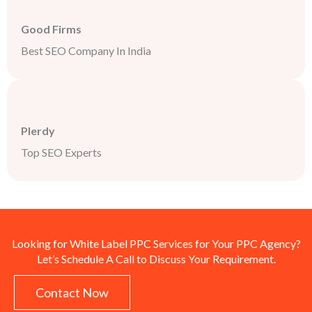
Good Firms
Best SEO Company In India
Plerdy
Top SEO Experts
Looking for White Label PPC Services for Your PPC Agency?
Let’s Schedule A Call to Discuss Your Requirement.
Contact Now