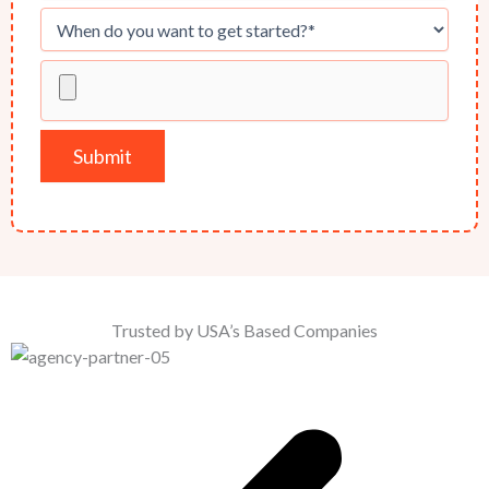
Trusted by USA’s Based Companies