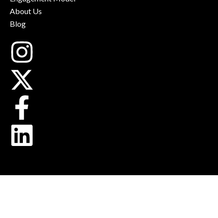
About Us
Blog
Instagram
X-
Facebook-
Linkedin
twitter
f