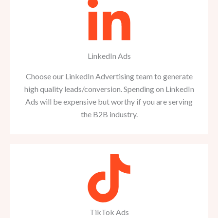
LinkedIn Ads
Choose our LinkedIn Advertising team to generate
high quality leads/conversion. Spending on LinkedIn
Ads will be expensive but worthy if you are serving
the B2B industry.
TikTok Ads