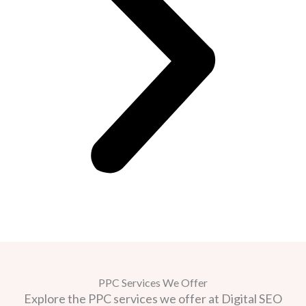
PPC Services We Offer
Explore the PPC services we offer at Digital SEO