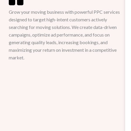
Grow your moving business with powerful PPC services
designed to target high-intent customers actively
searching for moving solutions. We create data-driven
campaigns, optimize ad performance, and focus on
generating quality leads, increasing bookings, and
maximizing your return on investment in a competitive
market.