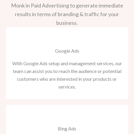
Monk in Paid Advertising to generate immediate
results in terms of branding & traffic for your
business.
Google Ads
With Google Ads setup and management services, our
team can assist you to reach the audience or potential
customers who are interested in your products or
services.
Bing Ads