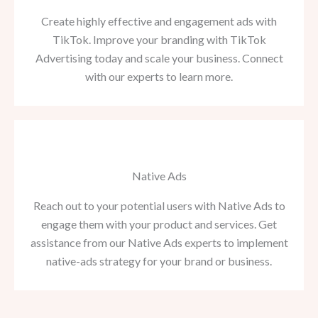
Create highly effective and engagement ads with
TikTok. Improve your branding with TikTok
Advertising today and scale your business. Connect
with our experts to learn more.
Native Ads
Reach out to your potential users with Native Ads to
engage them with your product and services. Get
assistance from our Native Ads experts to implement
native-ads strategy for your brand or business.