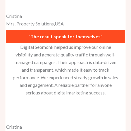
Cristina
Mrs. Property Solutions,USA
"The result speak for themselves"
Digital Seomonk helped us improve our online
visibility and generate quality traffic through well-
managed campaigns. Their approach is data-driven
and transparent, which made it easy to track
performance. We experienced steady growth in sales
and engagement. A reliable partner for anyone
serious about digital marketing success.
Cristina