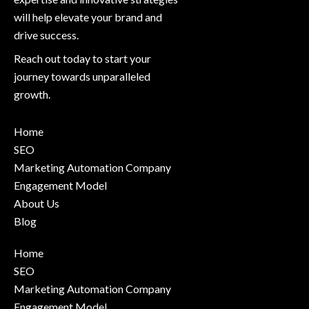
will help elevate your brand and
drive success.
Reach out today to start your
journey towards unparalleled
growth.
Home
SEO
Marketing Automation Company
Engagement Model
About Us
Blog
Home
SEO
Marketing Automation Company
Engagement Model