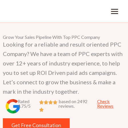
Skip
to
content
Grow Your Sales Pipeline With Top PPC Company
Looking for a reliable and result oriented PPC
Company? We have a team of PPC experts with
over 12+ years of industry experience, to help
you to set up ROI Driven paid ads campaigns.
Let’s connect to grow the business & make a
mark in the industry together.
Rated
based on 2492
Check
4.75/5
reviews.
Reviews
Get Free Consultation