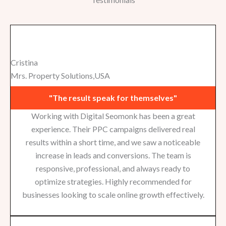
Cristina
Mrs. Property Solutions,USA
"The result speak for themselves"
Working with Digital Seomonk has been a great
experience. Their PPC campaigns delivered real
results within a short time, and we saw a noticeable
increase in leads and conversions. The team is
responsive, professional, and always ready to
optimize strategies. Highly recommended for
businesses looking to scale online growth effectively.