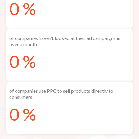
0
%
of companies haven’t looked at their ad campaigns in
over a month.
0
%
of companies use PPC to sell products directly to
consumers.
0
%