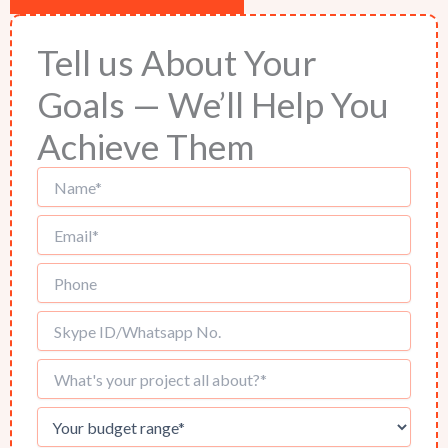
Tell us About Your
Goals — We’ll Help You
Achieve Them