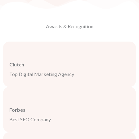
Awards & Recognition
Clutch
Top Digital Marketing Agency
Forbes
Best SEO Company