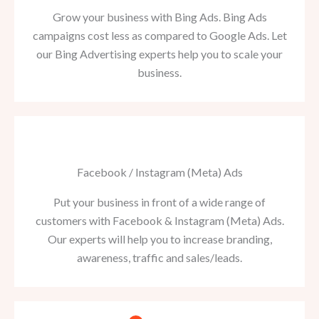
Grow your business with Bing Ads. Bing Ads
campaigns cost less as compared to Google Ads. Let
our Bing Advertising experts help you to scale your
business.
Facebook / Instagram (Meta) Ads
Put your business in front of a wide range of
customers with Facebook & Instagram (Meta) Ads.
Our experts will help you to increase branding,
awareness, traffic and sales/leads.