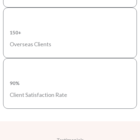
150+
Overseas Clients
90%
Client Satisfaction Rate
Testimonials