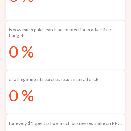
is how much paid search accounted for in advertisers’
budgets.
0
%
of all high-intent searches result in an ad click.
0
%
for every $1 spent is how much businesses make on PPC.