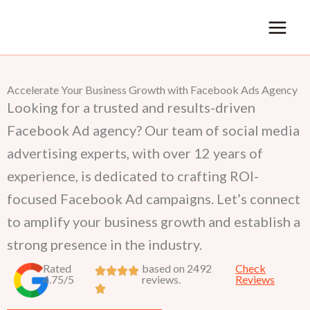
Skip
to
content
Accelerate Your Business Growth with Facebook Ads Agency
Looking for a trusted and results-driven
Facebook Ad agency? Our team of social media
advertising experts, with over 12 years of
experience, is dedicated to crafting ROI-
focused Facebook Ad campaigns. Let’s connect
to amplify your business growth and establish a
strong presence in the industry.
Rated
based on 2492
Check
4.75/5
reviews.
Reviews