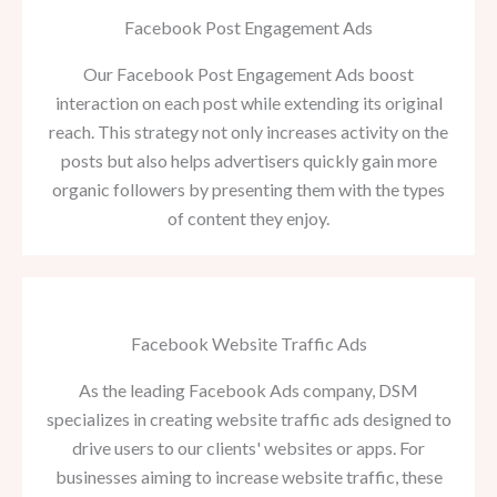
Facebook Post Engagement Ads
Our Facebook Post Engagement Ads boost
interaction on each post while extending its original
reach. This strategy not only increases activity on the
posts but also helps advertisers quickly gain more
organic followers by presenting them with the types
of content they enjoy.
Facebook Website Traffic Ads
As the leading Facebook Ads company, DSM
specializes in creating website traffic ads designed to
drive users to our clients' websites or apps. For
businesses aiming to increase website traffic, these