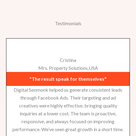
Testimonials
Cristina
Mrs. Property Solutions,USA
"The result speak for themselves"
Digital Seomonk helped us generate consistent leads
through Facebook Ads. Their targeting and ad
creatives were highly effective, bringing quality
inquiries at a lower cost. The team is proactive,
responsive, and always focused on improving
performance. We’ve seen great growth in a short time.