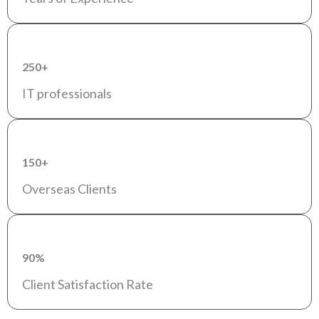
250+
IT professionals
150+
Overseas Clients
90%
Client Satisfaction Rate