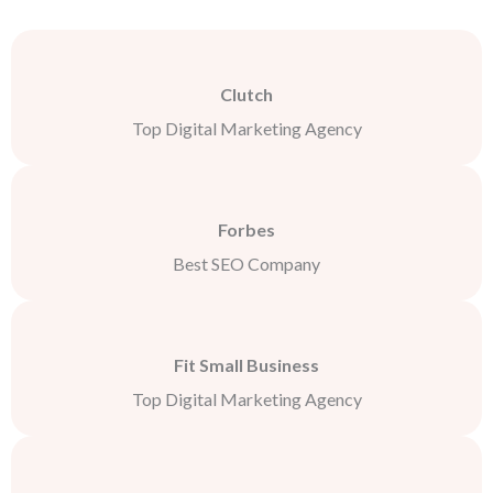
Clutch
Top Digital Marketing Agency
Forbes
Best SEO Company
Fit Small Business
Top Digital Marketing Agency