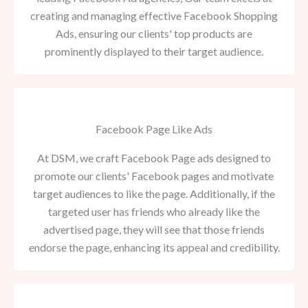
creating and managing effective Facebook Shopping
Ads, ensuring our clients' top products are
prominently displayed to their target audience.
Facebook Page Like Ads
At DSM, we craft Facebook Page ads designed to
promote our clients' Facebook pages and motivate
target audiences to like the page. Additionally, if the
targeted user has friends who already like the
advertised page, they will see that those friends
endorse the page, enhancing its appeal and credibility.