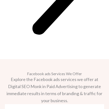
Facebook ads Services We Offer
Explore the Facebook ads services we offer at
Digital SEO Monk in Paid Advertising to generate
immediate results in terms of branding & traffic for
your business.