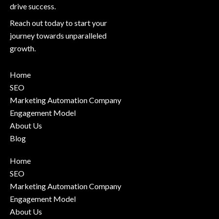
drive success.
Reach out today to start your
journey towards unparalleled
growth.
Home
SEO
Marketing Automation Company
Engagement Model
About Us
Blog
Home
SEO
Marketing Automation Company
Engagement Model
About Us