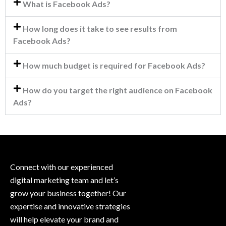
What is Facebook Ads?
How long does it take to see results from
Facebook Ads?
How much budget is required for Facebook Ads?
How do you target the right audience on Facebook
Ads?
Connect with our experienced
digital marketing team and let’s
grow your business together! Our
expertise and innovative strategies
will help elevate your brand and