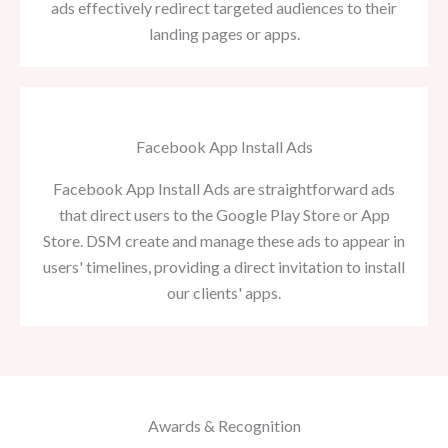
ads effectively redirect targeted audiences to their
landing pages or apps.
Facebook App Install Ads
Facebook App Install Ads are straightforward ads
that direct users to the Google Play Store or App
Store. DSM create and manage these ads to appear in
users' timelines, providing a direct invitation to install
our clients' apps.
Awards & Recognition