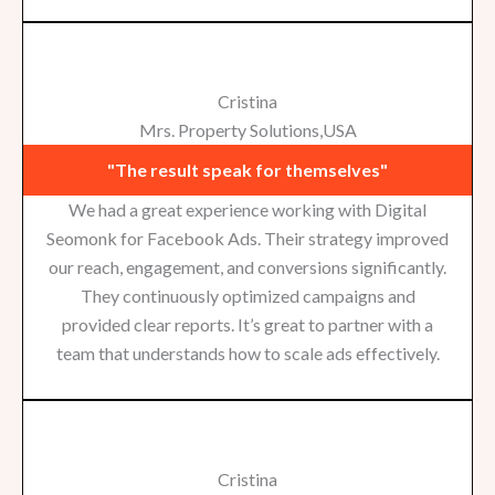
Cristina
Mrs. Property Solutions,USA
"The result speak for themselves"
We had a great experience working with Digital
Seomonk for Facebook Ads. Their strategy improved
our reach, engagement, and conversions significantly.
They continuously optimized campaigns and
provided clear reports. It’s great to partner with a
team that understands how to scale ads effectively.
Cristina