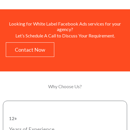
Looking for White Label Facebook Ads services for your
agency?
Let’s Schedule A Call to Discuss Your Requirement.
Contact Now
Why Choose Us?
12+
Years of Experience