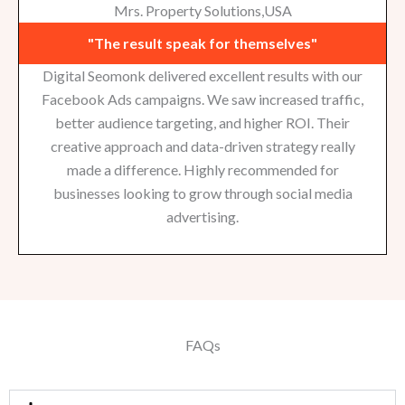
Mrs. Property Solutions,USA
"The result speak for themselves"
Digital Seomonk delivered excellent results with our
Facebook Ads campaigns. We saw increased traffic,
better audience targeting, and higher ROI. Their
creative approach and data-driven strategy really
made a difference. Highly recommended for
businesses looking to grow through social media
advertising.
FAQs