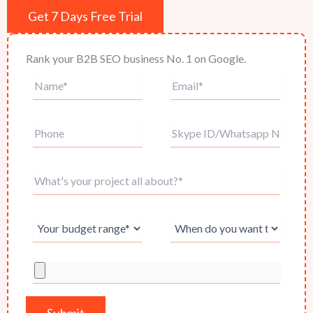
Get 7 Days Free Trial
Rank your B2B SEO business No. 1 on Google.