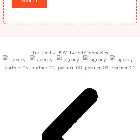
Trusted by USA’s Based Companies