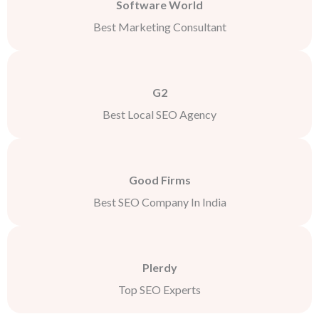
Software World
Best Marketing Consultant
G2
Best Local SEO Agency
Good Firms
Best SEO Company In India
Plerdy
Top SEO Experts