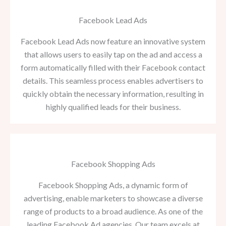
Facebook Lead Ads
Facebook Lead Ads now feature an innovative system
that allows users to easily tap on the ad and access a
form automatically filled with their Facebook contact
details. This seamless process enables advertisers to
quickly obtain the necessary information, resulting in
highly qualified leads for their business.
Facebook Shopping Ads
Facebook Shopping Ads, a dynamic form of
advertising, enable marketers to showcase a diverse
range of products to a broad audience. As one of the
leading Facebook Ad agencies, Our team excels at