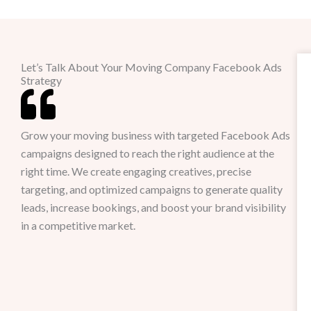
Let’s Talk About Your Moving Company Facebook Ads
Strategy
Grow your moving business with targeted Facebook Ads
campaigns designed to reach the right audience at the
right time. We create engaging creatives, precise
targeting, and optimized campaigns to generate quality
leads, increase bookings, and boost your brand visibility
in a competitive market.