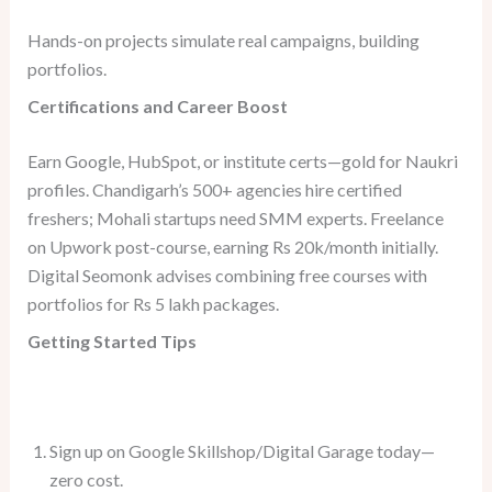
Hands-on projects simulate real campaigns, building
portfolios.
Certifications and Career Boost
Earn Google, HubSpot, or institute certs—gold for Naukri
profiles. Chandigarh’s 500+ agencies hire certified
freshers; Mohali startups need SMM experts. Freelance
on Upwork post-course, earning Rs 20k/month initially.
Digital Seomonk advises combining free courses with
portfolios for Rs 5 lakh packages.
Getting Started Tips
Sign up on Google Skillshop/Digital Garage today—
zero cost.