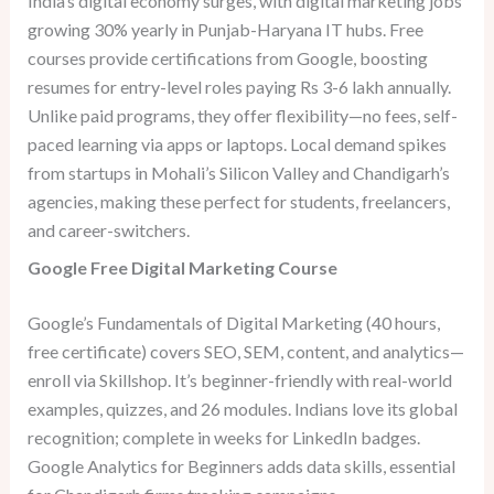
India’s digital economy surges, with digital marketing jobs
growing 30% yearly in Punjab-Haryana IT hubs. Free
courses provide certifications from Google, boosting
resumes for entry-level roles paying Rs 3-6 lakh annually.
Unlike paid programs, they offer flexibility—no fees, self-
paced learning via apps or laptops. Local demand spikes
from startups in Mohali’s Silicon Valley and Chandigarh’s
agencies, making these perfect for students, freelancers,
and career-switchers.
Google Free Digital Marketing Course
Google’s Fundamentals of Digital Marketing (40 hours,
free certificate) covers SEO, SEM, content, and analytics—
enroll via Skillshop. It’s beginner-friendly with real-world
examples, quizzes, and 26 modules. Indians love its global
recognition; complete in weeks for LinkedIn badges.
Google Analytics for Beginners adds data skills, essential