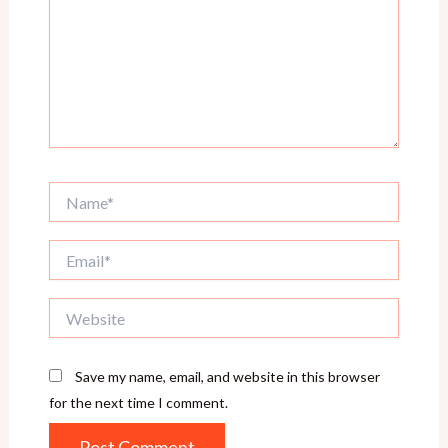
Name*
Email*
Website
Save my name, email, and website in this browser
for the next time I comment.