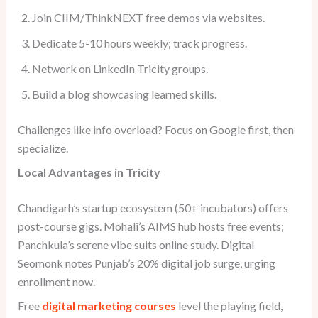
Join CIIM/ThinkNEXT free demos via websites.
Dedicate 5-10 hours weekly; track progress.
Network on LinkedIn Tricity groups.
Build a blog showcasing learned skills.
Challenges like info overload? Focus on Google first, then
specialize.
Local Advantages in Tricity
Chandigarh’s startup ecosystem (50+ incubators) offers
post-course gigs. Mohali’s AIMS hub hosts free events;
Panchkula’s serene vibe suits online study. Digital
Seomonk notes Punjab’s 20% digital job surge, urging
enrollment now.
Free
digital marketing courses
level the playing field,