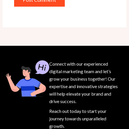
Connect with our experienced
digital marketing team and let’s
grow your business together! Our
expertise and innovative strategies
will help elevate your brand and
drive success.
Reach out today to start your
journey towards unparalleled
growth.