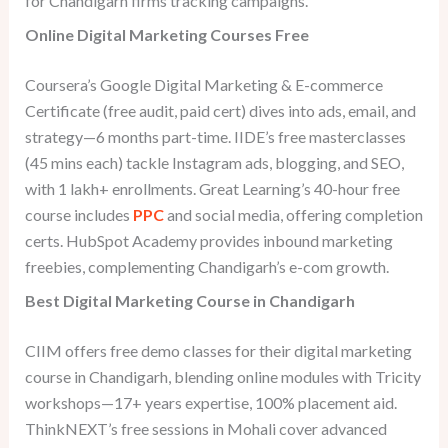
for Chandigarh firms tracking campaigns.
Online Digital Marketing Courses Free
Coursera’s Google Digital Marketing & E-commerce
Certificate (free audit, paid cert) dives into ads, email, and
strategy—6 months part-time. IIDE’s free masterclasses
(45 mins each) tackle Instagram ads, blogging, and SEO,
with 1 lakh+ enrollments. Great Learning’s 40-hour free
course includes
PPC
and social media, offering completion
certs. HubSpot Academy provides inbound marketing
freebies, complementing Chandigarh’s e-com growth.
Best Digital Marketing Course in Chandigarh
CIIM offers free demo classes for their digital marketing
course in Chandigarh, blending online modules with Tricity
workshops—17+ years expertise, 100% placement aid.
ThinkNEXT’s free sessions in Mohali cover advanced