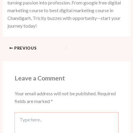
turning passion into profession. From google free digital
marketing course to best digital marketing course in
Chandigarh, Tricity buzzes with opportunity—start your
journey today!
PREVIOUS
Leave a Comment
Your email address will not be published.
Required
fields are marked
*
Type
here..