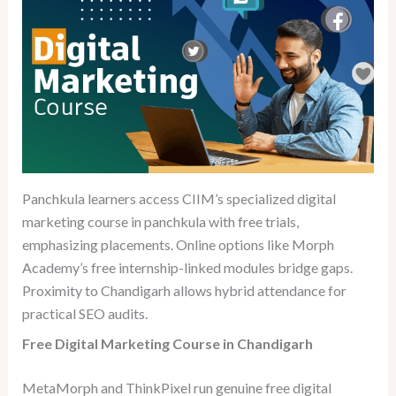
Panchkula learners access CIIM’s specialized digital
marketing course in panchkula with free trials,
emphasizing placements. Online options like Morph
Academy’s free internship-linked modules bridge gaps.
Proximity to Chandigarh allows hybrid attendance for
practical SEO audits.
Free Digital Marketing Course in Chandigarh
MetaMorph and ThinkPixel run genuine free digital