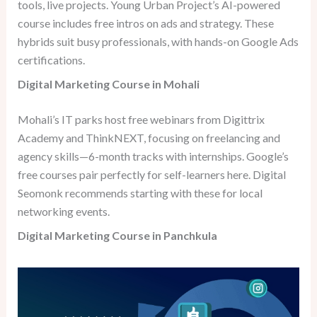
tools, live projects. Young Urban Project’s AI-powered
course includes free intros on ads and strategy. These
hybrids suit busy professionals, with hands-on Google Ads
certifications.
Digital Marketing Course in Mohali
Mohali’s IT parks host free webinars from Digittrix
Academy and ThinkNEXT, focusing on freelancing and
agency skills—6-month tracks with internships. Google’s
free courses pair perfectly for self-learners here. Digital
Seomonk recommends starting with these for local
networking events.
Digital Marketing Course in Panchkula