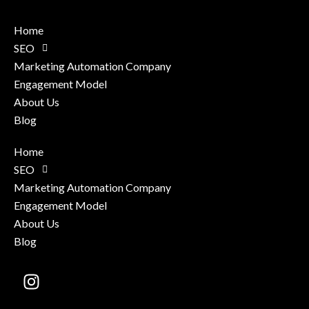
Home
SEO
Marketing Automation Company
Engagement Model
About Us
Blog
Home
SEO
Marketing Automation Company
Engagement Model
About Us
Blog
Instagram
X-
Facebook-
Linkedin
twitter
f