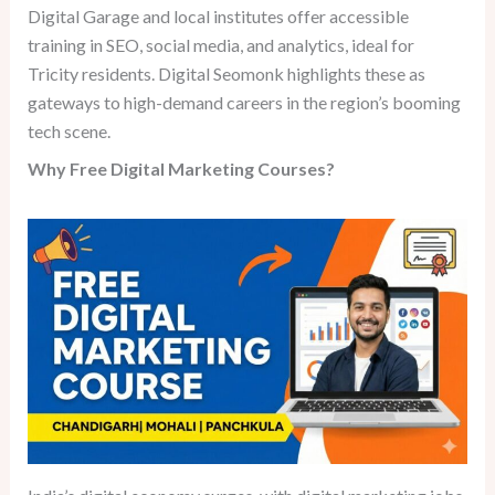
Digital Garage and local institutes offer accessible
training in SEO, social media, and analytics, ideal for
Tricity residents. Digital Seomonk highlights these as
gateways to high-demand careers in the region’s booming
tech scene.
Why Free Digital Marketing Courses?