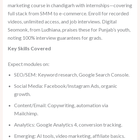
marketing course in chandigarh with internships—covering
full stack from SMM to e-commerce. Enroll for recorded
videos, unlimited access, and job interviews. Digital
Seomonk, from Ludhiana, praises these for Punjab’s youth,
noting 100% interview guarantees for grads.
Key Skills Covered
Expect modules on:
SEO/SEM: Keyword research, Google Search Console.
Social Media: Facebook/Instagram Ads, organic
growth.
Content/Email: Copywriting, automation via
Mailchimp.
Analytics: Google Analytics 4, conversion tracking.
Emerging: AI tools, video marketing, affiliate basics.​