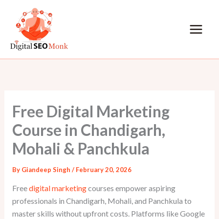
Skip
to
content
Free Digital Marketing
Course in Chandigarh,
Mohali & Panchkula
By
Giandeep Singh
/
February 20, 2026
Free
digital marketing
courses empower aspiring
professionals in Chandigarh, Mohali, and Panchkula to
master skills without upfront costs. Platforms like Google